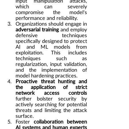
input manipulation attacks, 
which can severely 
compromise the model's 
performance and reliability.
Organizations should engage in 
adversarial training
 and employ 
defensive techniques 
specifically designed to protect 
AI and ML models from 
exploitation. This includes 
techniques such as 
regularization, input validation, 
and the implementation of 
model hardening practices.
Proactive threat hunting and 
the application of strict 
network access controls
further bolster security by 
actively searching for potential 
threats and limiting the attack 
surface.
Foster 
collaboration between 
AI systems and human experts