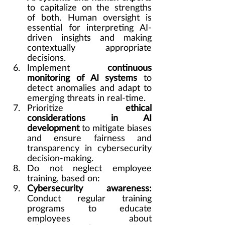
to capitalize on the strengths 
of both. Human oversight is 
essential for interpreting AI-
driven insights and making 
contextually appropriate 
decisions.
Implement 
continuous 
monitoring of AI systems
 to 
detect anomalies and adapt to 
emerging threats in real-time.
Prioritize 
ethical 
considerations in AI 
development
 to mitigate biases 
and ensure fairness and 
transparency in cybersecurity 
decision-making.
Do not neglect employee 
training, based on:
Cybersecurity awareness: 
Conduct regular training 
programs to educate 
employees about 