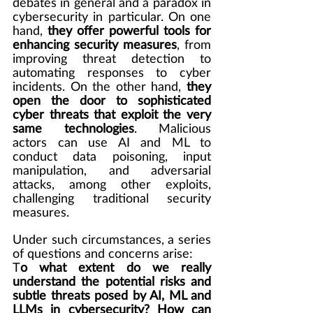
debates in general and a paradox in 
cybersecurity in particular. On one 
hand, 
they offer powerful tools for 
enhancing security measures
, from 
improving threat detection to 
automating responses to cyber 
incidents. On the other hand, 
they 
open the door to sophisticated 
cyber threats that exploit the very 
same technologies
. Malicious 
actors can use AI and ML to 
conduct data poisoning, input 
manipulation, and adversarial 
attacks, among other exploits, 
challenging traditional security 
measures.
Under such circumstances, a series 
of questions and concerns arise:
T
o what extent do we really 
understand the potential risks and 
subtle threats posed by AI, ML and 
LLMs in cybersecurity? How can 