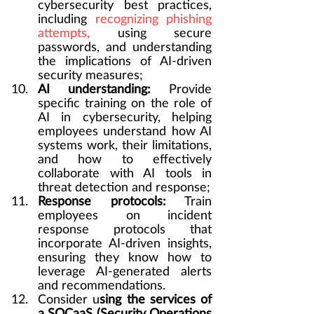
cybersecurity best practices, 
including 
recognizing phishing 
attempts,
 using secure 
passwords, and understanding 
the implications of AI-driven 
security measures;
AI understanding:
 Provide 
specific training on the role of 
AI in cybersecurity, helping 
employees understand how AI 
systems work, their limitations, 
and how to effectively 
collaborate with AI tools in 
threat detection and response;
Response protocols:
 Train 
employees on incident 
response protocols that 
incorporate AI-driven insights, 
ensuring they know how to 
leverage AI-generated alerts 
and recommendations.
Consider u
sing the services of 