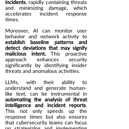
incidents
, rapidly containing threats 
and minimizing damage, which 
accelerates incident response 
times.
Moreover, AI can monitor user 
behavior and network activity to 
establish baseline patterns and 
detect deviations that may signify 
malicious intent.
 This proactive 
approach enhances security 
significantly by identifying insider 
threats and anomalous activities.
LLMs, with their ability to 
understand and generate human-
like text, can be instrumental in 
automating the analysis of threat 
intelligence and incident reports
. 
This not only speeds up the 
response times but also ensures 
that cybersecurity teams can focus 
on strategizing and implementing 