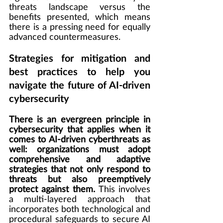
threats landscape versus the 
benefits presented, which means 
there is a pressing need for equally 
advanced countermeasures.
Strategies for mitigation and 
best practices to help you 
navigate the future of AI-driven 
cybersecurity
There is an evergreen principle in 
cybersecurity that applies when it 
comes to AI-driven cyberthreats as 
well: organizations must adopt 
comprehensive and adaptive 
strategies that not only respond to 
threats but also preemptively 
protect against them. 
This involves 
a multi-layered approach that 
incorporates both technological and 
procedural safeguards to secure AI 