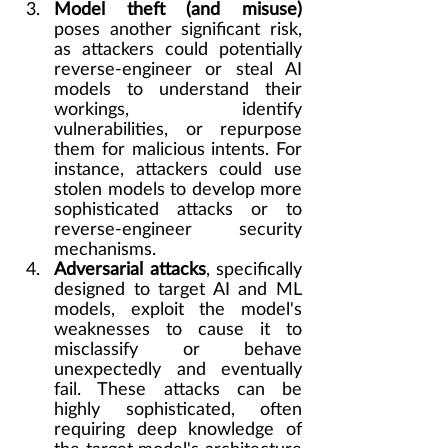
Model theft (and misuse)
poses another significant risk, 
as attackers could potentially 
reverse-engineer or steal AI 
models to understand their 
workings, identify 
vulnerabilities, or repurpose 
them for malicious intents. For 
instance, attackers could use 
stolen models to develop more 
sophisticated attacks or to 
reverse-engineer security 
mechanisms.
Adversarial attacks
, specifically 
designed to target AI and ML 
models, exploit the model's 
weaknesses to cause it to 
misclassify or behave 
unexpectedly and eventually 
fail. These attacks can be 
highly sophisticated, often 
requiring deep knowledge of 