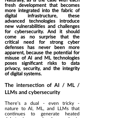
Naturally, as is the case with each 
fresh development that becomes 
more integrated into the fabric of 
digital infrastructure, these 
advanced technologies introduce 
new vulnerabilities and challenges 
for cybersecurity. And it should 
come as no surprise that the 
critical need for strong cyber 
defenses has never been more 
apparent, because the potential for 
misuse of AI and ML technologies 
poses significant risks to data 
privacy, security, and the integrity 
of digital systems.
The intersection of AI / ML / 
LLMs and cybersecurity
There’s a dual - even tricky - 
nature to AI, ML, and LLMs that 
continues to generate heated 