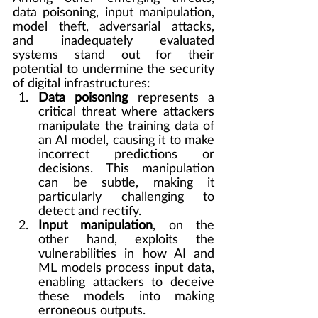
data poisoning, input manipulation, 
model theft, adversarial attacks, 
and inadequately evaluated 
systems stand out for their 
potential to undermine the security 
of digital infrastructures:
Data poisoning
 represents a 
critical threat where attackers 
manipulate the training data of 
an AI model, causing it to make 
incorrect predictions or 
decisions. This manipulation 
can be subtle, making it 
particularly challenging to 
detect and rectify.
Input manipulation
, on the 
other hand, exploits the 
vulnerabilities in how AI and 
ML models process input data, 
enabling attackers to deceive 
these models into making 
erroneous outputs.