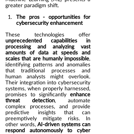
greater paradigm shift.
The pros - opportunities for 
cybersecurity enhancement
These technologies offer 
unprecedented capabilities in 
processing and analyzing vast 
amounts of data at speeds and 
scales that are humanly impossible
, 
identifying patterns and anomalies 
that traditional processes and 
human analysts might overlook. 
Their integration into cybersecurity 
systems, when properly harnessed, 
promises to significantly 
enhance 
threat detection
, automate 
complex processes, and provide 
predictive insights that can 
preemptively mitigate risks. In 
other words, 
AI-driven systems can 
respond autonomously to cyber 