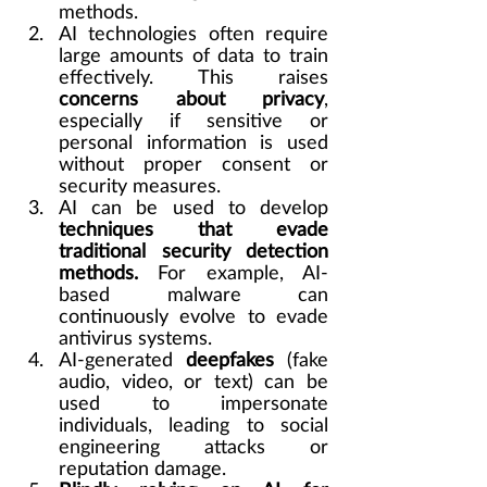
methods.
AI technologies often require 
large amounts of data to train 
effectively. This raises 
concerns about privacy
, 
especially if sensitive or 
personal information is used 
without proper consent or 
security measures.
AI can be used to develop 
techniques that evade 
traditional security detection 
methods.
 For example, AI-
based malware can 
continuously evolve to evade 
antivirus systems.
AI-generated 
deepfakes
 (fake 
audio, video, or text) can be 
used to impersonate 
individuals, leading to social 
engineering attacks or 
reputation damage.