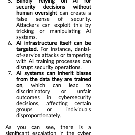
Blindly relying on AI for 
security decisions without 
human oversight
 can create a 
false sense of security. 
Attackers can exploit this by 
tricking or manipulating AI 
systems.
AI infrastructure itself can be 
targeted.
 For instance, denial-
of-service attacks or tampering 
with AI training processes can 
disrupt security operations.
AI systems can inherit biases 
from the data they are trained 
on
, which can lead to 
discriminatory or unfair 
outcomes in cybersecurity 
decisions, affecting certain 
groups or individuals 
disproportionately.
As you can see, there is a 
significant escalation in the cyber 