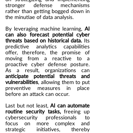
stronger defense mechanisms 
rather than getting bogged down in 
the minutiae of data analysis.
By leveraging machine learning, 
AI 
can also forecast potential cyber 
threats based on historical data.
 Its 
predictive analytics capabilities 
offer, therefore, the promise of 
moving from a reactive to a 
proactive cyber defense posture. 
As a result, organizations can 
anticipate potential threats and 
vulnerabilities
, allowing them to put 
preventive measures in place 
before an attack can occur.
Last but not least, 
AI can automate 
routine security tasks,
 freeing up 
cybersecurity professionals to 
focus on more complex and 
strategic initiatives, thereby 