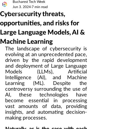
Bucharest Tech Week
Jun 3, 2024
7 min read
Cybersecurity threats,
opportunities, and risks for
Large Language Models, AI &
Machine Learning
The landscape of cybersecurity is 
evolving at an unprecedented pace, 
driven by the rapid development 
and deployment of Large Language 
Models (LLMs), Artificial 
Intelligence (AI), and Machine 
Learning (ML). Despite the 
controversy surrounding the use of 
AI, these technologies have 
become essential in processing 
vast amounts of data, providing 
insights, and automating decision-
making processes.