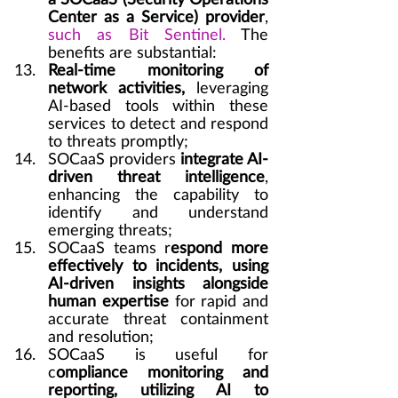
a SOCaaS (Security Operations 
Center as a Service) provider
, 
such as Bit Sentinel.
 The 
benefits are substantial:
Real-time monitoring of 
network activities,
 leveraging 
AI-based tools within these 
services to detect and respond 
to threats promptly;
SOCaaS providers 
integrate AI-
driven threat intelligence
, 
enhancing the capability to 
identify and understand 
emerging threats;
SOCaaS teams r
espond more 
effectively to incidents, using 
AI-driven insights alongside 
human expertise
 for rapid and 
accurate threat containment 
and resolution;
SOCaaS is useful for 
c
ompliance monitoring and 
reporting, utilizing AI to 