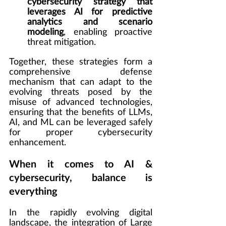
cybersecurity strategy that 
leverages AI for predictive 
analytics and scenario 
modeling
, enabling proactive 
threat mitigation.
Together, these strategies form a 
comprehensive defense 
mechanism that can adapt to the 
evolving threats posed by the 
misuse of advanced technologies, 
ensuring that the benefits of LLMs, 
AI, and ML can be leveraged safely 
for proper cybersecurity 
enhancement.
When it comes to AI & 
cybersecurity, balance is 
everything
In the rapidly evolving digital 
landscape, the integration of Large 