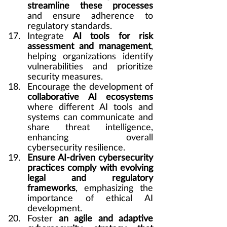
streamline these processes 
and ensure adherence to 
regulatory standards.
Integrate 
AI tools for risk 
assessment and management
, 
helping organizations identify 
vulnerabilities and prioritize 
security measures.
Encourage the development of 
collaborative AI ecosystems
where different AI tools and 
systems can communicate and 
share threat intelligence, 
enhancing overall 
cybersecurity resilience.
Ensure AI-driven cybersecurity 
practices comply with evolving 
legal and regulatory 
frameworks
, emphasizing the 
importance of ethical AI 
development.
Foster 
an agile and adaptive 