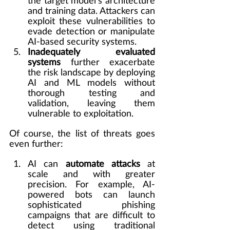
the target model's architecture 
and training data. Attackers can 
exploit these vulnerabilities to 
evade detection or manipulate 
AI-based security systems.
Inadequately evaluated 
systems
 further exacerbate 
the risk landscape by deploying 
AI and ML models without 
thorough testing and 
validation, leaving them 
vulnerable to exploitation.
Of course, the list of threats goes 
even further:
AI can 
automate attacks
 at 
scale and with greater 
precision. For example, AI-
powered bots can launch 
sophisticated phishing 
campaigns that are difficult to 
detect using traditional 