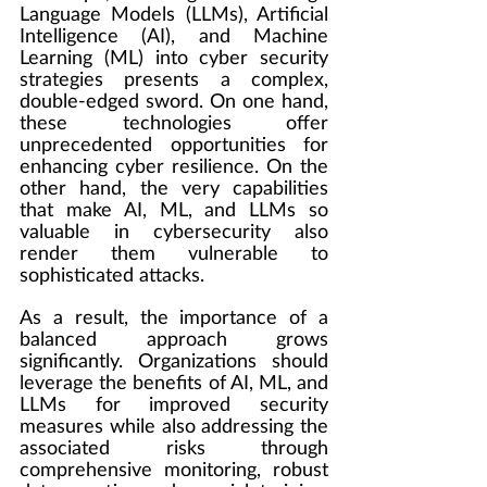
Language Models (LLMs), Artificial 
Intelligence (AI), and Machine 
Learning (ML) into cyber security 
strategies presents a complex, 
double-edged sword. On one hand, 
these technologies offer 
unprecedented opportunities for 
enhancing cyber resilience. On the 
other hand, the very capabilities 
that make AI, ML, and LLMs so 
valuable in cybersecurity also 
render them vulnerable to 
sophisticated attacks.
As a result, the importance of a 
balanced approach grows 
significantly. Organizations should 
leverage the benefits of AI, ML, and 
LLMs for improved security 
measures while also addressing the 
associated risks through 
comprehensive monitoring, robust 