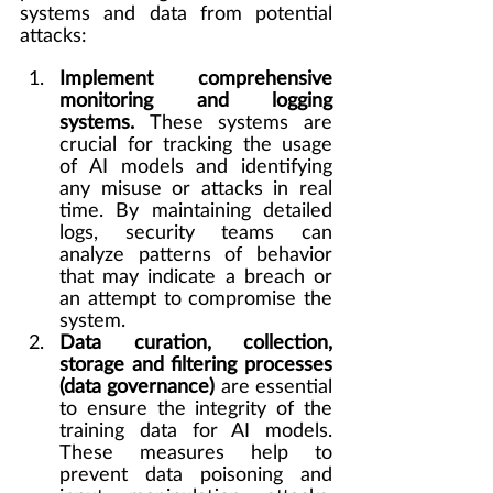
systems and data from potential 
attacks:
Implement comprehensive 
monitoring and logging 
systems. 
These systems are 
crucial for tracking the usage 
of AI models and identifying 
any misuse or attacks in real 
time. By maintaining detailed 
logs, security teams can 
analyze patterns of behavior 
that may indicate a breach or 
an attempt to compromise the 
system.
Data curation, collection, 
storage and filtering processes 
(data governance)
 are essential 
to ensure the integrity of the 
training data for AI models. 
These measures help to 
prevent data poisoning and 