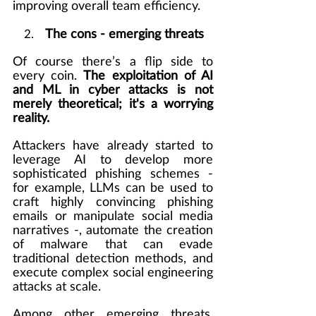
improving overall team efficiency.
    2.    
The cons - emerging threats
Of course there’s a flip side to 
every coin. 
The exploitation of AI 
and ML in cyber attacks is not 
merely theoretical; it's a worrying 
reality.
Attackers have already started to 
leverage AI to develop more 
sophisticated phishing schemes - 
for example, LLMs can be used to 
craft highly convincing phishing 
emails or manipulate social media 
narratives -, automate the creation 
of malware that can evade 
traditional detection methods, and 
execute complex social engineering 
attacks at scale.
Among other emerging threats, 