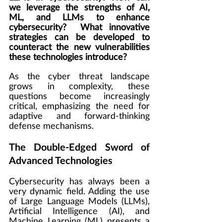
we leverage the strengths of AI, 
ML, and LLMs to enhance 
cybersecurity?  What innovative 
strategies can be developed to 
counteract the new vulnerabilities 
these technologies introduce?
As the cyber threat landscape 
grows in complexity, these 
questions become increasingly 
critical, emphasizing the need for 
adaptive and forward-thinking 
defense mechanisms.
The Double-Edged Sword of 
Advanced Technologies
Cybersecurity has always been a 
very dynamic field. Adding the use 
of Large Language Models (LLMs), 
Artificial Intelligence (AI), and 
Machine Learning (ML) presents a 