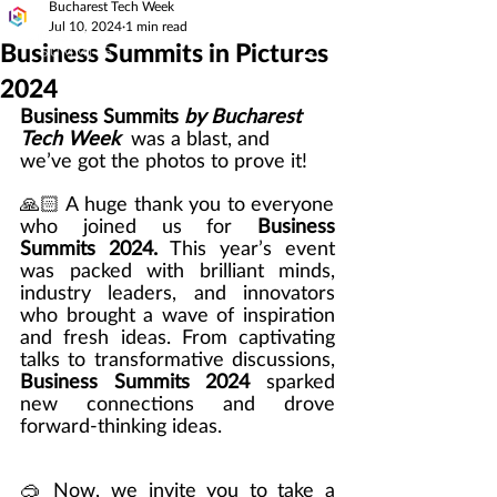
Bucharest Tech Week
Jul 10, 2024
1 min read
Business Summits in Pictures
2024
Business Summits 
by Bucharest 
Tech Week
  was a blast, and 
we’ve got the photos to prove it! 
🙏🏻 A huge thank you to everyone 
who joined us for 
Business 
Summits 2024.
 This year’s event 
was packed with brilliant minds, 
industry leaders, and innovators 
who brought a wave of inspiration 
and fresh ideas. From captivating 
talks to transformative discussions, 
Business Summits 2024
 sparked 
new connections and drove 
forward-thinking ideas. 
🥽
Now, we invite you to take a 