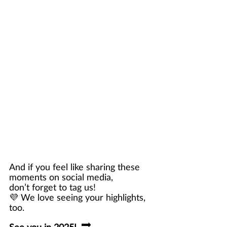
And if you feel like sharing these 
moments on social media, 
don’t forget to tag us! 
💜 We love seeing your highlights, 
too. 