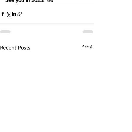
See you in 2025!  
🔜
See All
Recent Posts