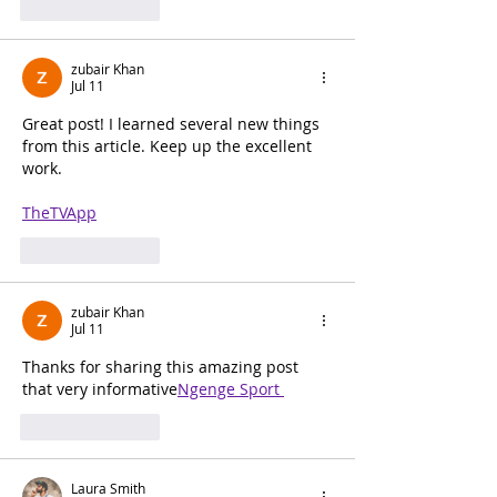
Like
Reply
zubair Khan
Jul 11
Great post! I learned several new things 
from this article. Keep up the excellent 
work.
TheTVApp
Like
Reply
zubair Khan
Jul 11
Thanks for sharing this amazing post 
that very informative
Ngenge Sport 
Like
Reply
Laura Smith