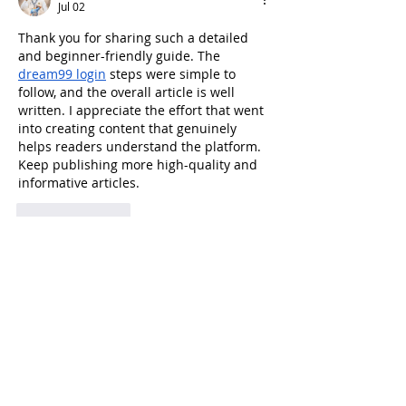
Jul 02
Thank you for sharing such a detailed 
and beginner-friendly guide. The 
dream99 login
 steps were simple to 
follow, and the overall article is well 
written. I appreciate the effort that went 
into creating content that genuinely 
helps readers understand the platform. 
Keep publishing more high-quality and 
informative articles.
Like
Reply
Show more comments
BUCHAREST TECH WEEK @ 2026