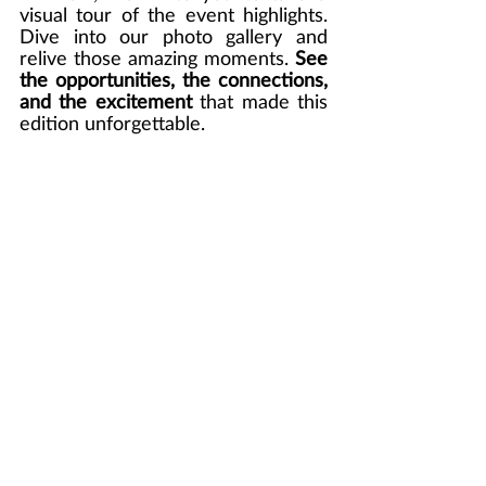
visual tour of the event highlights. 
Dive into our photo gallery and 
relive those amazing moments. 
See 
the opportunities, the connections, 
and the excitement
 that made this 
edition unforgettable. 