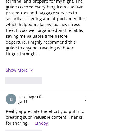
terminal and prepare for my flight. The 
guide covered everything from check-in 
procedures and baggage services to 
security screening and airport amenities, 
which helped make my journey stress-
free. It was well organized and reliable, 
saving me valuable time before 
departure. I highly recommend this 
guide to anyone traveling with Aer 
Lingus through…
Show More
Like
Reply
allpackageinfo
Jul 11
Really appreciate the effort you put into 
creating such valuable content. Thanks 
for sharing!     
Cineby