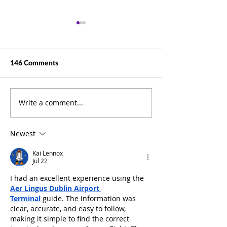
146 Comments
Write a comment...
Beyond Documents: How
Business Summit
ELO Puts Information at
Pictures
the Heart of Your
Newest
Business
Kai Lennox
Jul 22
I had an excellent experience using the 
Aer Lingus Dublin Airport 
Terminal
 guide. The information was 
clear, accurate, and easy to follow, 
making it simple to find the correct 