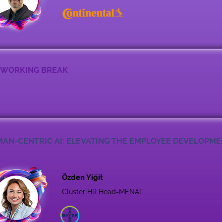
WORKING BREAK
AN-CENTRIC AI: ELEVATING THE EMPLOYEE DEVELOPM
Özden Yiğit
Cluster HR Head-MENAT