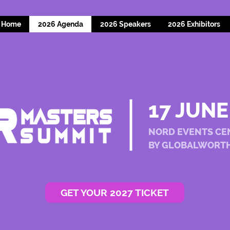
Home
2026 Agenda
2026 Speakers
2026 Exhibitors
17 JUNE
NORD EVENTS CE
BY GLOBALWORT
GET YOUR 2027 TICKET