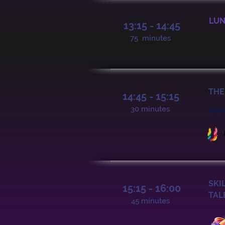
LUN
13:15 - 14:45
75 minutes
THE
14:45 - 15:15
30 minutes
Pow
SKI
15:15 - 16:00
TAL
45 minutes