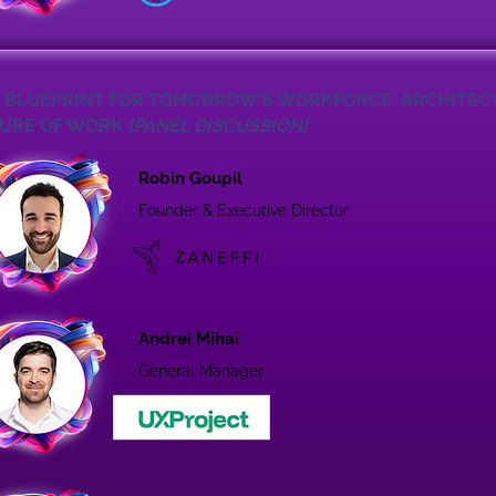
 BLUEPRINT FOR TOMORROW’S WORKFORCE: ARCHITEC
URE OF WORK
[PANEL DISCUSSION]
Robin Goupil
Founder & Executive Director
Andrei Mihai
General Manager