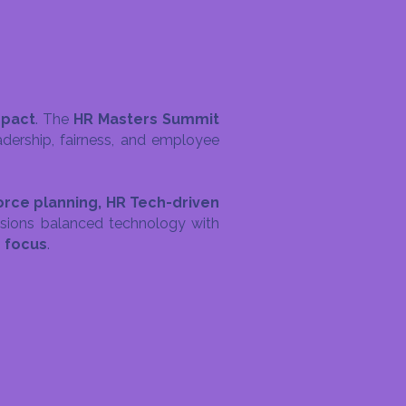
mpact
. The
HR Masters Summit
dership, fairness, and employee
force planning, HR Tech-driven
sions balanced technology with
n focus
.