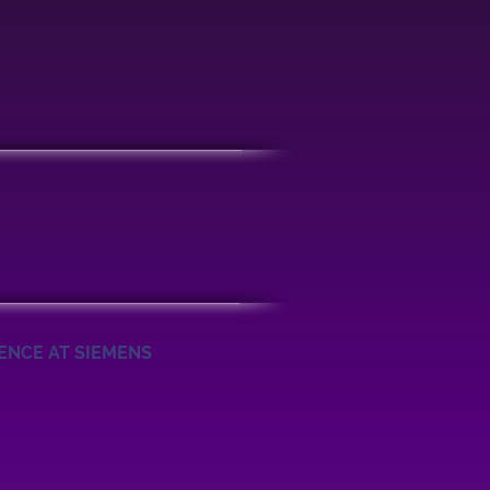
IENCE AT SIEMENS