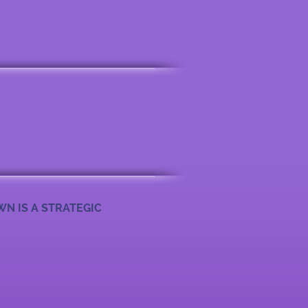
WN IS A STRATEGIC