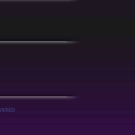
OWERED