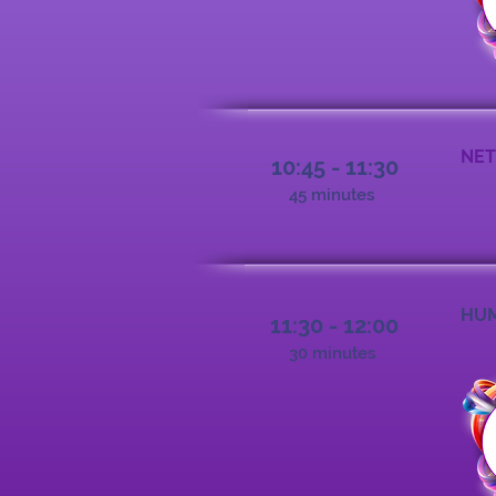
NET
10:45 - 11:30
45 minutes
HUM
11:30 - 12:00
30 minutes