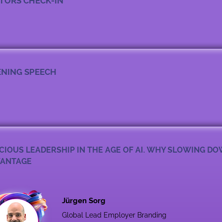
ITORS CHECK-IN
NING SPEECH
CIOUS LEADERSHIP IN THE AGE OF AI. WHY SLOWING DO
ANTAGE
Jürgen Sorg
Global Lead Employer Branding