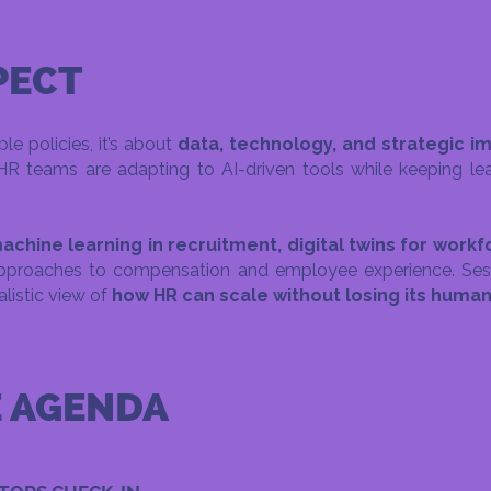
PECT
le policies, it’s about
data, technology, and strategic i
teams are adapting to AI-driven tools while keeping lea
achine learning in recruitment, digital twins for work
pproaches to compensation and employee experience. Ses
ealistic view of
how HR can scale without losing its huma
E AGENDA