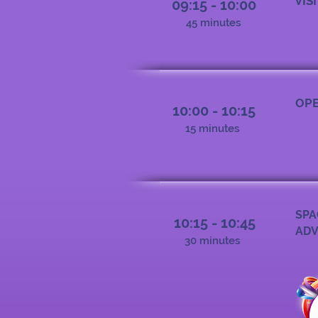
VIS
09:15 - 10:00
45 minutes
OPE
10:00 - 10:15
15 minutes
SPA
10:15 - 10:45
ADV
30 minutes