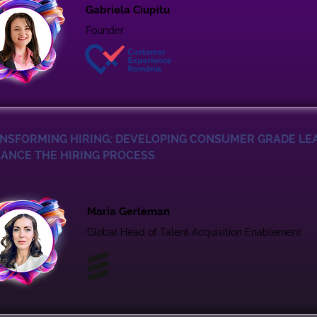
Gabriela Ciupitu
Founder
NSFORMING HIRING: DEVELOPING CONSUMER GRADE LE
ANCE THE HIRING PROCESS
Maria Gerleman
Global Head of Talent Acquisition Enablement