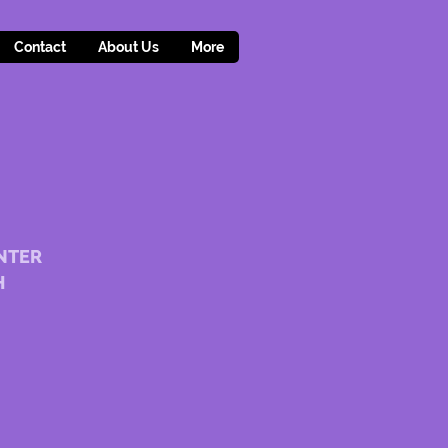
Contact
About Us
More
NTER
H