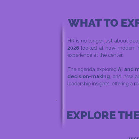
WHAT TO EX
HR is no longer just about peop
2026
looked at how modern HR 
experience at the center.
The agenda explored
AI and m
decision-making
, and new a
leadership insights, offering a r
EXPLORE TH