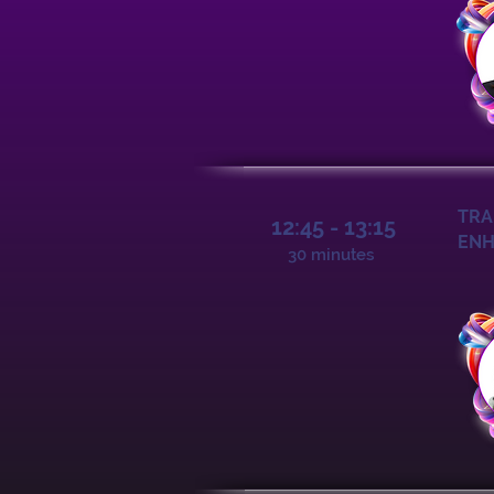
TRA
12:45 - 13:15
ENH
30 minutes