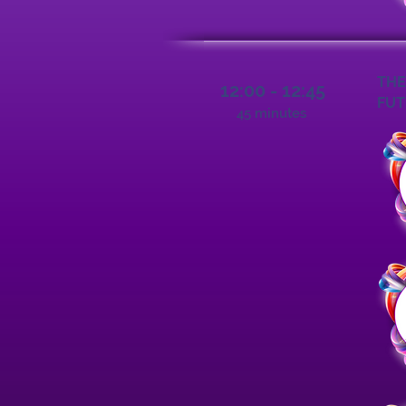
THE
12:00 - 12:45
FUT
45 minutes