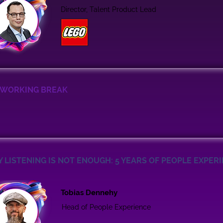
Director, Talent Product Lead
WORKING BREAK
 LISTENING IS NOT ENOUGH: 5 YEARS OF PEOPLE EXPER
Tobias Dennehy
Head of People Experience