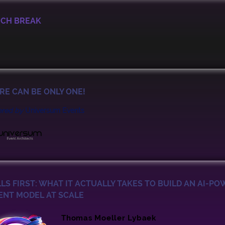
CH BREAK
RE CAN BE ONLY ONE!
ered by
Universum Events
LLS FIRST: WHAT IT ACTUALLY TAKES TO BUILD AN AI-P
ENT MODEL AT SCALE
Thomas Moeller Lybaek