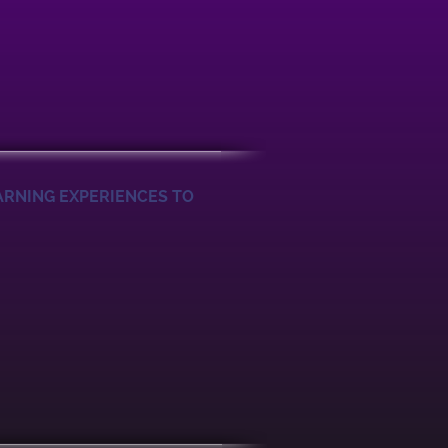
ARNING EXPERIENCES TO