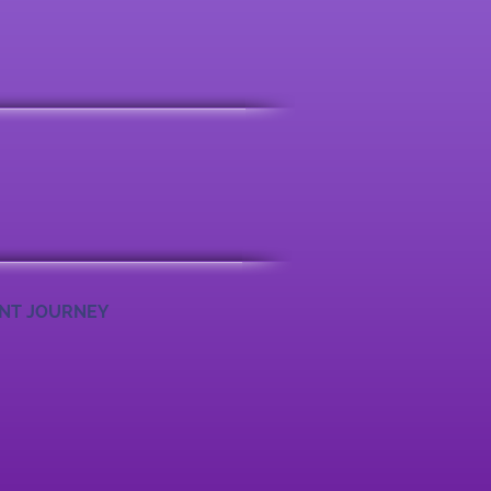
ENT JOURNEY