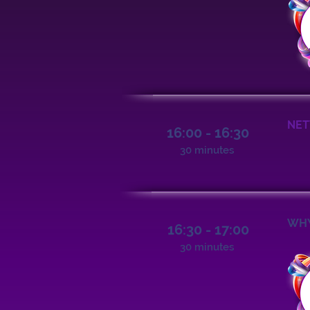
NET
16:00 - 16:30
30 minutes
WHY
16:30 - 17:00
30 minutes