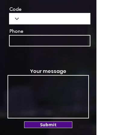
Code
Phone
Your message
Submit