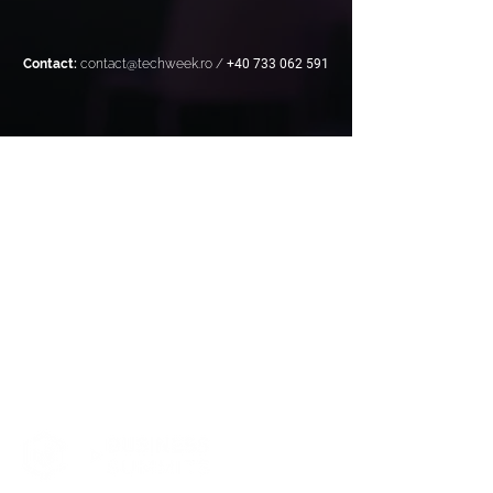
Contact:
contact@techweek.ro
/
+40 733 062 591