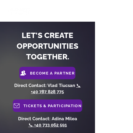
LET'S CREATE
OPPORTUNITIES
TOGETHER.
BECOME A PARTNER
Direct Contact: Vlad Tiucsan
📞
+40 787 828 775
TICKETS & PARTICIPATION
Direct Contact: Adina Milea
📞 +40 733 062 591