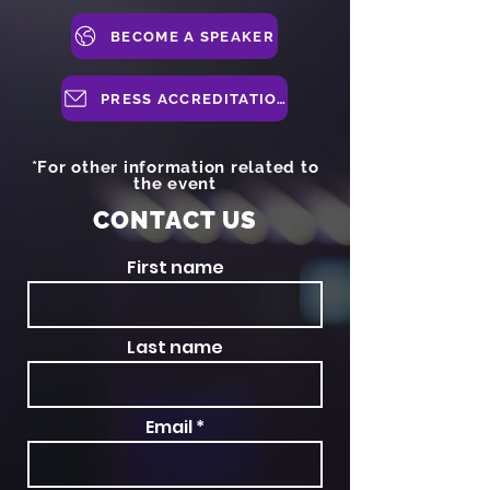
BECOME A SPEAKER
PRESS ACCREDITATION
*For other information related to
the event
CONTACT US
First name
Last name
Email