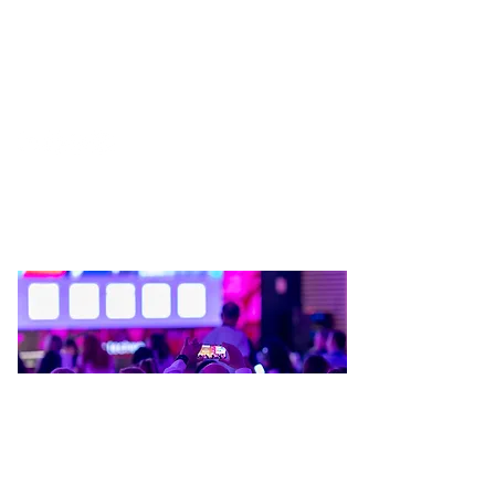
BUCHAREST TECH WEEK @ 2026
WE’RE NOT SAYING YOU
SHOULD FOLLOW US. BUT…
THE KIND OF UPDATES YOU
LOOK FOR
First Name