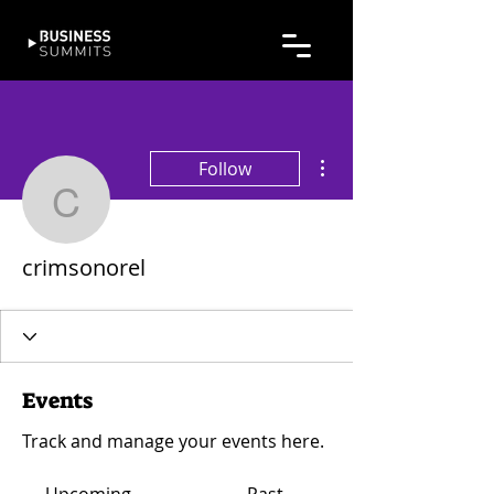
More actions
Follow
crimsonorel
crimsonorel
Events
Track and manage your events here.