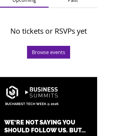
Upcoming
Past
No tickets or RSVPs yet
Browse events
BUCHAREST TECH WEEK @ 2026
WE’RE NOT SAYING YOU
SHOULD FOLLOW US. BUT…