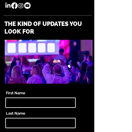
THE KIND OF UPDATES YOU
LOOK FOR
First Name
Last Name