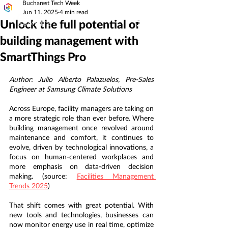
Bucharest Tech Week
Jun 11, 2025
4 min read
Unlock the full potential of
building management with
SmartThings Pro
Author: Julio Alberto Palazuelos, Pre-Sales 
Engineer at Samsung Climate Solutions
Across Europe, facility managers are taking on 
a more strategic role than ever before. Where 
building management once revolved around 
maintenance and comfort, it continues to 
evolve, driven by technological innovations, a 
focus on human-centered workplaces and 
more emphasis on data-driven decision 
making. (source: 
Facilities Management 
Trends 2025
) 
That shift comes with great potential. With 
new tools and technologies, businesses can 
now monitor energy use in real time, optimize 