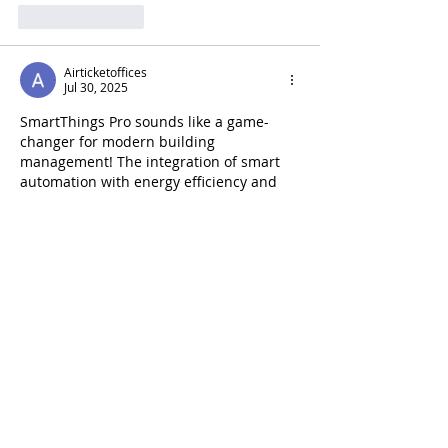
Like
Reply
Airticketoffices
Jul 30, 2025
SmartThings Pro sounds like a game-
changer for modern building 
management! The integration of smart 
automation with energy efficiency and 
centralized control is exactly what 
today’s properties need. It reminds me 
of how streamlined operations are in 
places like the 
Air France New York City 
office
, where smart systems and 
professional service come together to 
create a smooth customer experience. 
Whether it's managing a building or 
running an international airline office, 
smart solutions make a big difference. 
Excited to see…
Show More