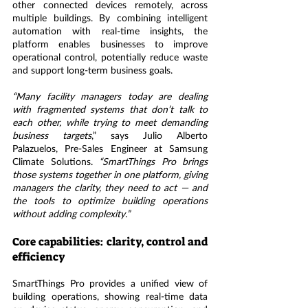
other connected devices remotely, across 
multiple buildings. By combining intelligent 
automation with real-time insights, the 
platform enables businesses to improve 
operational control, potentially reduce waste 
and support long-term business goals.
“Many facility managers today are dealing 
with fragmented systems that don’t talk to 
each other, while trying to meet demanding 
business targets
,” says Julio Alberto 
Palazuelos, Pre-Sales Engineer at Samsung 
Climate Solutions. 
“SmartThings Pro brings 
those systems together in one platform, giving 
managers the clarity, they need to act — and 
the tools to optimize building operations 
without adding complexity.”
Core capabilities: clarity, control and 
efficiency
SmartThings Pro provides a unified view of 
building operations, showing real-time data 