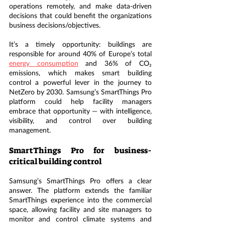
operations remotely, and make data-driven 
decisions that could benefit the organizations 
business decisions/objectives.
It’s a timely opportunity: buildings are 
responsible for around 40% of Europe’s total 
energy consumption
 and 36% of CO₂ 
emissions, which makes smart building 
control a powerful lever in the journey to 
NetZero by 2030. Samsung’s SmartThings Pro 
platform could help facility managers 
embrace that opportunity — with intelligence, 
visibility, and control over building 
management.
SmartThings Pro for business-
critical building control
Samsung’s SmartThings Pro offers a clear 
answer. The platform extends the familiar 
SmartThings experience into the commercial 
space, allowing facility and site managers to 
monitor and control climate systems and 