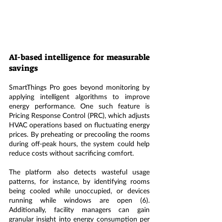
AI-based intelligence for measurable 
savings
SmartThings Pro goes beyond monitoring by 
applying intelligent algorithms to improve 
energy performance. One such feature is 
Pricing Response Control (PRC), which adjusts 
HVAC operations based on fluctuating energy 
prices. By preheating or precooling the rooms 
during off-peak hours, the system could help 
reduce costs without sacrificing comfort.
The platform also detects wasteful usage 
patterns, for instance, by identifying rooms 
being cooled while unoccupied, or devices 
running while windows are open (6). 
Additionally, facility managers can gain 
granular insight into energy consumption per 