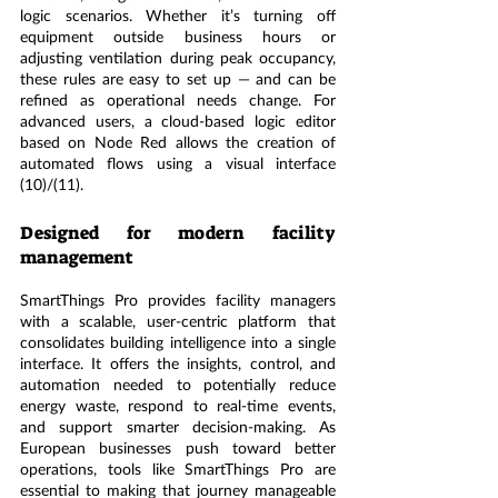
logic scenarios. Whether it’s turning off 
equipment outside business hours or 
adjusting ventilation during peak occupancy, 
these rules are easy to set up — and can be 
refined as operational needs change. For 
advanced users, a cloud-based logic editor 
based on Node Red allows the creation of 
automated flows using a visual interface 
(10)/(11).
Designed for modern facility 
management
SmartThings Pro provides facility managers 
with a scalable, user-centric platform that 
consolidates building intelligence into a single 
interface. It offers the insights, control, and 
automation needed to potentially reduce 
energy waste, respond to real-time events, 
and support smarter decision-making. As 
European businesses push toward better 
operations, tools like SmartThings Pro are 
essential to making that journey manageable 