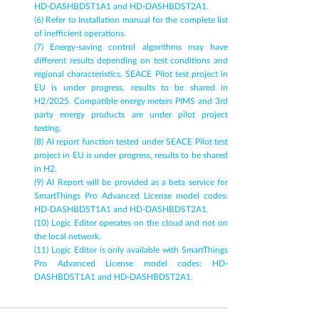
HD-DASHBDST1A1 and HD-DASHBDST2A1.
(6) Refer to Installation manual for the complete list 
of inefficient operations.
(7) Energy-saving control algorithms may have 
different results depending on test conditions and 
regional characteristics. SEACE Pilot test project in 
EU is under progress, results to be shared in 
H2/2025. Compatible energy meters PIMS and 3rd 
party energy products are under pilot project 
testing.
(8) AI report function tested under SEACE Pilot test 
project in EU is under progress, results to be shared 
in H2.
(9) AI Report will be provided as a beta service for 
SmartThings Pro Advanced License model codes: 
HD-DASHBDST1A1 and HD-DASHBDST2A1.
(10) Logic Editor operates on the cloud and not on 
the local network.
(11) Logic Editor is only available with SmartThings 
Pro Advanced License model codes: HD-
DASHBDST1A1 and HD-DASHBDST2A1.