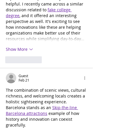
helpful. I recently came across a similar 
discussion related to 
fake college 
degree
, and it offered an interesting 
perspective as well. It's exciting to see 
how innovations like these are helping 
organizations make better use of their 
resources while simplifying day-to-day…
Show More
Like
Reply
Guest
Feb 21
The combination of scenic views, cultural 
richness, and welcoming locals creates a 
holistic sightseeing experience. 
Barcelona stands as an 
Skip-the-line 
Barcelona attractions
 example of how 
history and innovation can coexist 
gracefully.