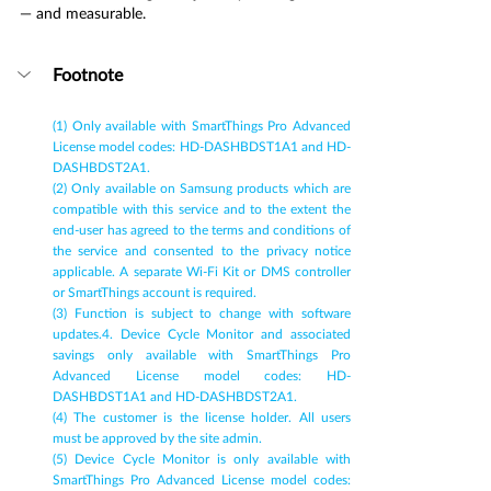
— and measurable.
Footnote
(1) Only available with SmartThings Pro Advanced 
License model codes: HD-DASHBDST1A1 and HD-
DASHBDST2A1.
(2) Only available on Samsung products which are 
compatible with this service and to the extent the 
end-user has agreed to the terms and conditions of 
the service and consented to the privacy notice 
applicable. A separate Wi-Fi Kit or DMS controller 
or SmartThings account is required.
(3) Function is subject to change with software 
updates.4. Device Cycle Monitor and associated 
savings only available with SmartThings Pro 
Advanced License model codes: HD-
DASHBDST1A1 and HD-DASHBDST2A1.
(4) The customer is the license holder. All users 
must be approved by the site admin.
(5) Device Cycle Monitor is only available with 
SmartThings Pro Advanced License model codes: 