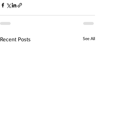
See All
Recent Posts