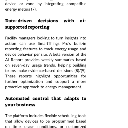
device or zone by integrating compatible 
energy meters (7).
Data-driven decisions with ai-
supported reporting
Facility managers looking to turn insights into 
action can use SmartThings Pro’s built-in 
reporting features to track energy usage and 
device behavior per site. A beta version of the 
AI Report provides weekly summaries based 
on seven-day usage trends, helping building 
teams make evidence-based decisions (8)/(9). 
These reports highlight opportunities for 
further optimization and support a more 
proactive approach to energy management.
Automated control that adapts to 
your business
The platform includes flexible scheduling tools 
that allow devices to be programmed based 
on time, usage conditions, or customized 