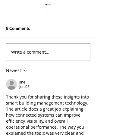
8 Comments
Write a comment...
Beyond Documents: How
Business Summit
ELO Puts Information at
Pictures
the Heart of Your
Newest
Business
jine
Jun 08
Thank you for sharing these insights into 
smart building management technology. 
The article does a great job explaining 
how connected systems can improve 
efficiency, visibility, and overall 
operational performance. The way you 
explained the topic was very clear and 