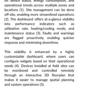
on device status, energy consumption, and 
operational trends across multiple zones and 
locations (1). 
Site management can be done 
off-site, enabling more streamlined operations 
(2). 
The dashboard offers at-a-glance visibility 
into performance indicators such as 
utilization rate, heating/cooling mode, and 
maintenance status (3). Faults and warnings 
are flagged proactively, enabling quicker 
response and minimizing downtime.
This visibility is enhanced by a highly 
customizable dashboard, where users can 
configure widgets based on their operational 
needs (4). Devices installed at field sites can 
be monitored and controlled remotely 
through an interactive 3D floorplan that 
makes it easier to manage spatial planning 
and system operations (5).