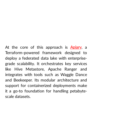
At the core of this approach is 
Apiary
, a 
Terraform-powered framework designed to 
deploy a federated data lake with enterprise-
grade scalability. It orchestrates key services 
like Hive Metastore, Apache Ranger and 
integrates with tools such as Waggle Dance 
and Beekeeper. Its modular architecture and 
support for containerized deployments make 
it a go-to foundation for handling petabyte-
scale datasets.