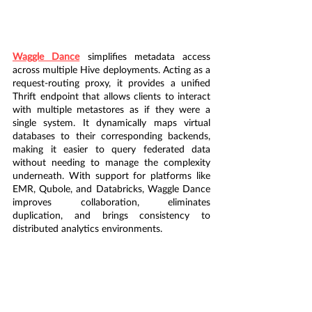
Waggle Dance
 simplifies metadata access 
across multiple Hive deployments. Acting as a 
request-routing proxy, it provides a unified 
Thrift endpoint that allows clients to interact 
with multiple metastores as if they were a 
single system. It dynamically maps virtual 
databases to their corresponding backends, 
making it easier to query federated data 
without needing to manage the complexity 
underneath. With support for platforms like 
EMR, Qubole, and Databricks, Waggle Dance 
improves collaboration, eliminates 
duplication, and brings consistency to 
distributed analytics environments.