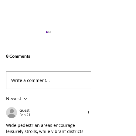
8 Comments
Write a comment...
Beyond Documents: How
Business Summit
ELO Puts Information at
Pictures
the Heart of Your
Newest
Business
Guest
Feb 21
Wide pedestrian areas encourage 
leisurely strolls, while vibrant districts 