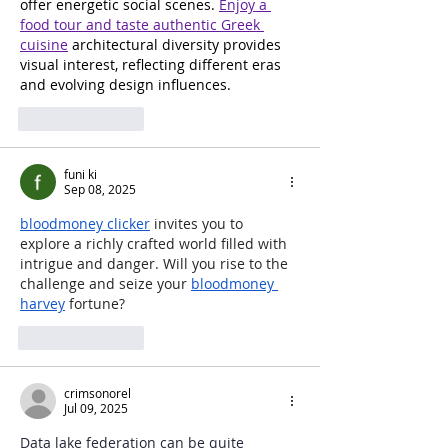
offer energetic social scenes. 
Enjoy a 
food tour and taste authentic Greek 
cuisine
 architectural diversity provides 
visual interest, reflecting different eras 
and evolving design influences.
Like
Reply
funi ki
Sep 08, 2025
bloodmoney clicker
 invites you to 
explore a richly crafted world filled with 
intrigue and danger. Will you rise to the 
challenge and seize your 
bloodmoney 
harvey
 fortune?
Like
Reply
crimsonorel
Jul 09, 2025
Data lake federation can be quite 