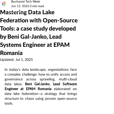
Bucharest Tech Week
Jun 13, 2025
3 min read
Mastering Data Lake
Federation with Open-Source
Tools: a case study developed
by Beni Gal-Janko, Lead
Systems Engineer at EPAM
Romania
Updated:
Jul 1, 2025
In today’s data landscape, organizations face 
a complex challenge: how to unify access and 
governance across sprawling, multi-cloud 
data lakes. 
Beni Gal-Janko
, 
Lead Software 
Engineer at EPAM Romania
 elaborated on 
data lake federation—a strategy that brings 
structure to chaos using proven open-source 
tools.