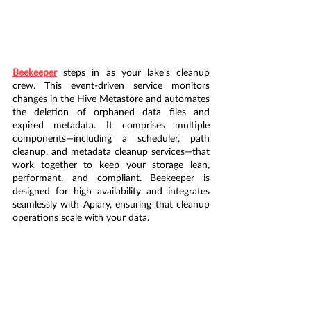
Beekeeper
 steps in as your lake’s cleanup 
crew. This event-driven service monitors 
changes in the Hive Metastore and automates 
the deletion of orphaned data files and 
expired metadata. It comprises multiple 
components—including a scheduler, path 
cleanup, and metadata cleanup services—that 
work together to keep your storage lean, 
performant, and compliant. Beekeeper is 
designed for high availability and integrates 
seamlessly with Apiary, ensuring that cleanup 
operations scale with your data.