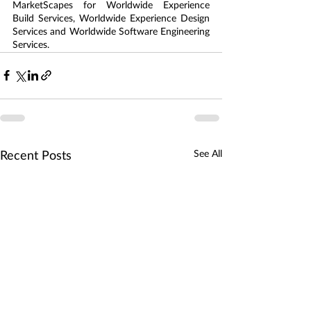
MarketScapes for Worldwide Experience 
Build Services, Worldwide Experience Design 
Services and Worldwide Software Engineering 
Services.
See All
Recent Posts