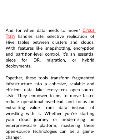
And for when data needs to move? 
Circus 
Train
 handles safe, selective replication of 
Hive tables between clusters and clouds. 
With features like snapshotting, encryption 
and partition-level control, it’s an essential 
piece for DR, migration, or hybrid 
deployments.
Together, these tools transform fragmented 
infrastructure into a cohesive, scalable and 
efficient data lake ecosystem—open-source 
style. They empower teams to move faster, 
reduce operational overhead, and focus on 
extracting value from data instead of 
wrestling with it. Whether you're starting 
your cloud journey or modernizing an 
enterprise-scale platform, mastering these 
open-source technologies can be a game-
changer.