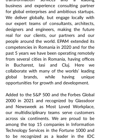
business and experience consulting partner 
for global enterprises and ambitious startups. 
We deliver globally, but engage locally with 
our expert teams of consultants, architects, 
designers and engineers, making the future 
real for our clients, our partners and our 
people around the world. EPAM extended its 
competencies in Romania in 2020 and for the 
past 5 years we have been operating remotely 
from several cities in Romania, having offices 
in Bucharest, Iasi and Cluj. Here we 
collaborate with many of the worlds’ leading 
global brands, while having unique 
opportunities for growth and development.
Added to the S&P 500 and the Forbes Global 
2000 in 2021 and recognized by Glassdoor 
and Newsweek as Most Loved Workplace, 
our multidisciplinary teams serve customers 
across six continents. We are proud to be 
among the top 15 companies in Information 
Technology Services in the Fortune 1000 and 
to be recognized as a leader in the IDC 