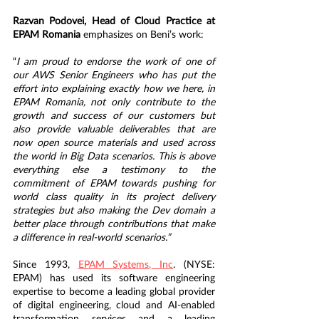
Razvan Podovei, Head of Cloud Practice at 
EPAM Romania
 emphasizes on Beni’s work:
“
I am proud to endorse the work of one of 
our AWS Senior Engineers who has put the 
effort into explaining exactly how we here, in 
EPAM Romania, not only contribute to the 
growth and success of our customers but 
also provide valuable deliverables that are 
now open source materials and used across 
the world in Big Data scenarios. This is above 
everything else a testimony to the 
commitment of EPAM towards pushing for 
world class quality in its project delivery 
strategies
but also making the Dev domain a 
better place through contributions that make 
a difference in real-world scenarios.”
Since 1993, 
EPAM Systems, Inc
. (NYSE: 
EPAM) has used its software engineering 
expertise to become a leading global provider 
of digital engineering, cloud and AI-enabled 
transformation services and a leading 