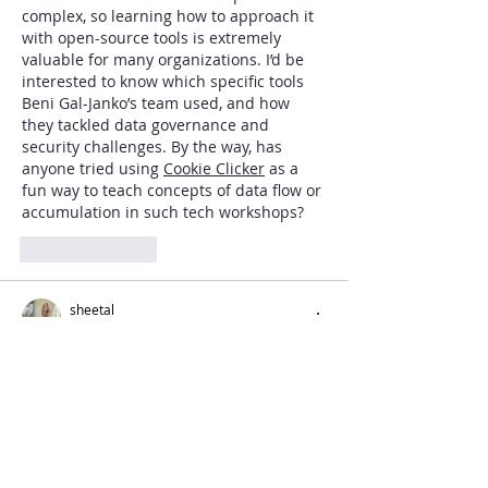
complex, so learning how to approach it 
with open-source tools is extremely 
valuable for many organizations. I’d be 
interested to know which specific tools 
Beni Gal-Janko’s team used, and how 
they tackled data governance and 
security challenges. By the way, has 
anyone tried using 
Cookie Clicker
 as a 
fun way to teach concepts of data flow or 
accumulation in such tech workshops?
Like
Reply
sheetal
Jul 08, 2025
Craving real adult fun? Our 
Escort 
Service Delhi
 brings you exclusive sexy 
girls for unlimited pleasure. Russian 
escorts girls, seductive housewives, and 
naughty college girls are waiting for your 
call. Tonight book and enjoy luxurious 