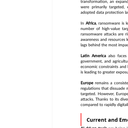
transformation, an expandi
were primarily targeted, 
adopted data protection la
In 
Africa
, ransomware is le
number of high-value targ
ransomware attacks are ris
awareness and resources le
lags behind the most impac
Latin America
 also faces
government, and agricultura
economic constraints and lo
is leading to greater expos
Europe
 remains a consist
regulations that dissuade 
targeted. However, Europe’
attacks. Thanks to its div
compared to rapidly digital
Current and Em