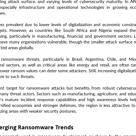
ng attack surface, and varying levels of cybersecurity maturity. In APA
especially infrastructure and operational technologies in growing e
ws.
ss prevalent due to lower levels of digitalization and economic constra
ets. However, as countries like South Africa and Nigeria expand their
ing, particularly in manufacturing, financial, and government sectors. L
ave many organizations vulnerable, though the smaller attack surface me
ted areas globally.
 ransomware threats, particularly in Brazil, Argentina, Chile, and Mex
l sectors, as well as critical areas like energy and retail, are often tar
wer ransom values can deter some attackers. Still, increasing digitalizati
ure to such threats.
ent target for ransomware attacks but benefits from robust cybersecu
many threat actors. Sectors such as manufacturing, agriculture, and educ
s mature incident response capabilities and high awareness levels help
ersified economies and stronger defenses, the region is less attractive 
izing areas with weaker security postures.
erging Ransomware Trends