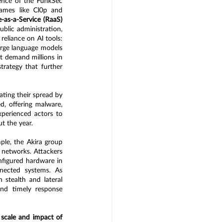
nce of the FunkSec 
ames like Cl0p and 
as-a-Service (RaaS)
lic administration, 
eliance on AI tools: 
rge language models 
 demand millions in 
ategy that further 
ting their spread by 
, offering malware, 
perienced actors to 
t the year.
ple, the Akira group 
networks. Attackers 
nfigured hardware in 
nected systems. As 
 stealth and lateral 
d timely response 
 scale and impact of 