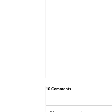
10 Comments