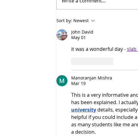
Write a comment...
AI needs more than compute.
Sort by:
Newest
It needs an ecosystem.
John David
May 01
it was a wonderful day - 
slab
Like
Reply
Manoranjan Mishra
Mar 19
This is a very informative and
has been explained. I actuall
university
 details, especial
helpful if you could include 
as many students like me are
a decision.