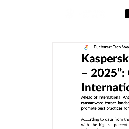
Bucharest Tech We
Kaspersk
– 2025”: 
Internat
Ahead of International An
ransomware threat landsc
promote best practices for
According to data from th
with the highest percent