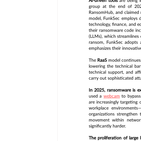
AI-driven tools 
are being 
group at the end of 2024
RansomHub, and claimed n
model, FunkSec employs dou
technology, finance, and ed
their ransomware code incl
(LLMs), which streamlines
ransom, FunkSec adopts a
emphasizes their innovativ
The 
RaaS
 model continues 
lowering the technical bar
technical support, and aff
carry out sophisticated at
In 2025, ransomware is exp
used a 
webcam
 to bypass
are increasingly targeting
workplace environments—t
organizations strengthen tr
movement within network
significantly harder.
The proliferation of large