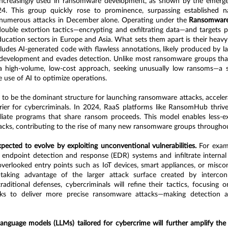
increasingly used in ransomware development, as shown by the emerge
. This group quickly rose to prominence, surpassing established n
umerous attacks in December alone. Operating under the 
Ransomware-
ble extortion tactics—encrypting and exfiltrating data—and targets pub
ucation sectors in Europe and Asia. What sets them apart is their heavy r
udes AI-generated code with flawless annotations, likely produced by la
 development and evades detection. Unlike most ransomware groups that
 high-volume, low-cost approach, seeking unusually low ransoms—a str
e use of AI to optimize operations.
to be the dominant structure for launching ransomware attacks, accelera
rier for cybercriminals. In 2024, RaaS platforms like RansomHub thrived
iliate programs that share ransom proceeds. This model enables less-ex
tacks, contributing to the rise of many new ransomware groups throughou
ected to evolve by exploiting unconventional vulnerabilities.
 For exam
 endpoint detection and response (EDR) systems and infiltrate internal 
 overlooked entry points such as IoT devices, smart appliances, or misco
aking advantage of the larger attack surface created by intercon
aditional defenses, cybercriminals will refine their tactics, focusing on
s to deliver more precise ransomware attacks—making detection an
 language models (LLMs) tailored for cybercrime will further amplify the