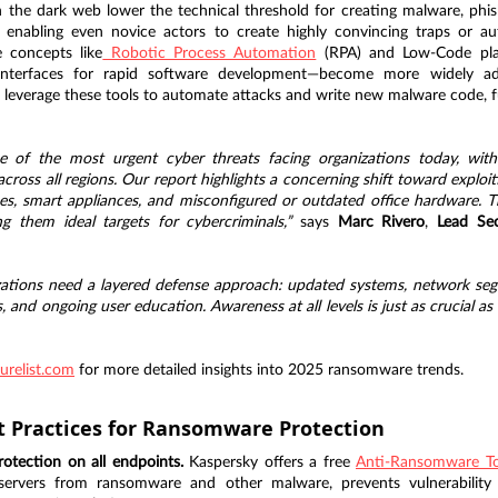
 the dark web lower the technical threshold for creating malware, phis
s, enabling even novice actors to create highly convincing traps or 
e concepts like
 Robotic Process Automation
 (RPA) and Low-Code pla
al interfaces for rapid software development—become more widely a
 leverage these tools to automate attacks and write new malware code, fu
of the most urgent cyber threats facing organizations today, with a
 across all regions. Our report highlights a concerning shift toward exploi
es, smart appliances, and misconfigured or outdated office hardware. T
 them ideal targets for cybercriminals,”
 says 
Marc Rivero
, 
Lead Sec
zations need a layered defense approach: updated systems, network segm
and ongoing user education. Awareness at all levels is just as crucial as i
urelist.com
 for more detailed insights into 2025 ransomware trends.
t Practices for Ransomware Protection
otection on all endpoints.
 Kaspersky offers a free 
Anti-Ransomware To
ervers from ransomware and other malware, prevents vulnerability ex