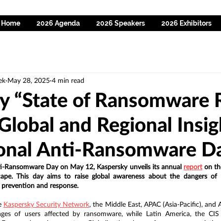
Home
2026 Agenda
2026 Speakers
2026 Exhibitors
ek
May 28, 2025
4 min read
y “State of Ransomware 
Global and Regional Insig
ional Anti-Ransomware D
ti-Ransomware Day on May 12, Kaspersky unveils its annual 
report
 on th
ape. This day aims to raise global awareness about the dangers of
 prevention and response.
e 
Kaspersky Security Network
, the Middle East, APAC (Asia-Pacific), and A
ages of users affected by ransomware, while Latin America, the CI