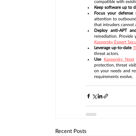
compatible with existi
Keep software up to d
Focus your defense s
attention to outbound
that intruders cannot
Deploy anti-APT an
Kaspersky Expert Secu
Leverage up-to-date 
T
threat actors.
Use 
Kaspersky Next
protection, threat vis
on your needs and reso
requirements evolve.
Recent Posts