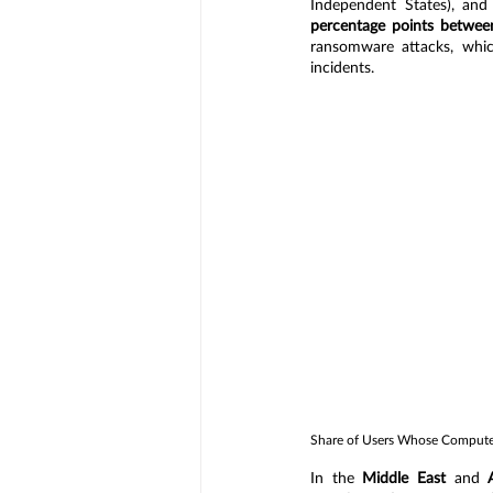
Independent States), and
percentage points betwee
ransomware attacks, which
incidents.
Share of Users Whose Computer
In the 
Middle East
 and 