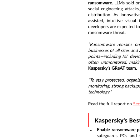
ransomware. 
LLMs sold on
social engineering attack
distribution. As innovativ
assisted, intuitive visu
developers are expected to
ransomware threat.
“Ransomware remains one 
businesses of all sizes and
points—including IoT devic
often unmonitored, making
Kaspersky’s GReAT team.
“To stay protected, organi
monitoring, strong backups, 
technology.”
Read the full report on 
Sec
Kaspersky’s Bes
Enable ransomware pr
safeguards PCs and s