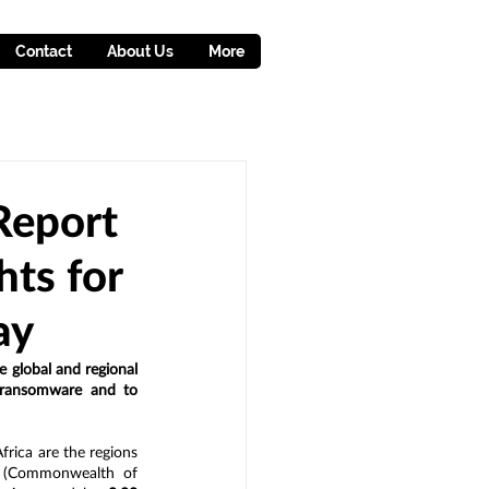
Contact
About Us
More
Report
hts for
ay
e global and regional 
 ransomware and to 
frica are the regions 
S (Commonwealth of 