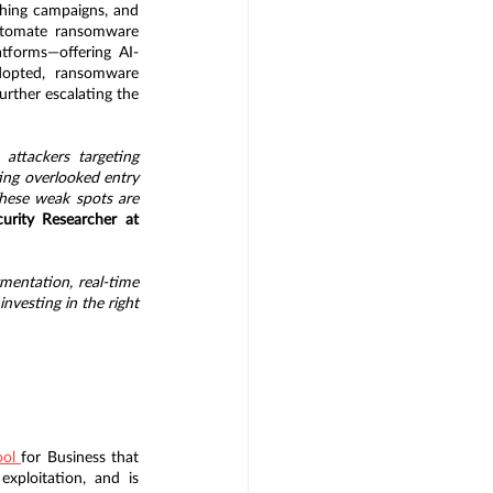
hing campaigns, and 
automate ransomware 
tforms—offering AI-
dopted, ransomware 
rther escalating the 
ttackers targeting 
ting overlooked entry 
hese weak spots are 
urity Researcher at 
entation, real-time 
nvesting in the right 
ol 
for Business that 
ploitation, and is 