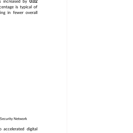
s increased by
 0.02 
entage is typical of 
ng in fewer overall 
 Security Network
accelerated digital 