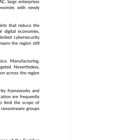
C, large enterprises 
conomies with newly 
ints that reduce the 
 digital economies, 
imited cybersecurity 
ans the region still 
ico. Manufacturing, 
geted. Nevertheless, 
on across the region 
rity frameworks and 
ation are frequently 
 limit the scope of 
to ransomware groups 