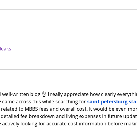
Beyond Documents: How
Busi
ELO Puts Information at the
Pict
Heart of Your Business
 leaks
 well-written blog 👌 I really appreciate how clearly everythi
y came across this while searching for 
saint petersburg sta
ly related to MBBS fees and overall cost. It would be even mo
a detailed fee breakdown and living expenses in future updat
 actively looking for accurate cost information before maki