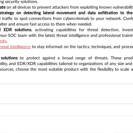
ng security solutions.
ate
 on all devices to prevent attackers from exploiting known vulnerabilit
trategy on detecting lateral movement and data exfiltration to the 
 traffic to spot connections from cybercriminals to your network. Config
 alter and ensure fast access to them when needed.
d EDR solutions
, activating capabilities for threat detection, invest
rity
.
hreat Intelligence
 to stay informed on the tactics, techniques, and proce
 solutions
 to protect against a broad range of threats. These produc
ibility, and EDR/XDR capabilities tailored to organizations of any size and
urces, choose the most suitable product with the flexibility to scale a