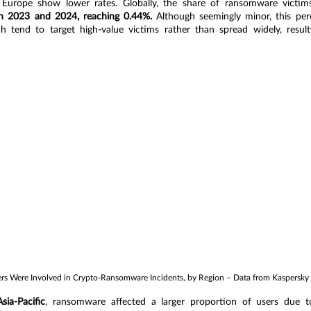
 Europe show lower rates. Globally, the share of ransomware victim
n 2023 and 2024, reaching 0.44%.
 Although seemingly minor, this perc
 tend to target high-value victims rather than spread widely, resulti
s Were Involved in Crypto-Ransomware Incidents, by Region – Data from Kaspersky
Asia-Pacific
, ransomware affected a larger proportion of users due to 