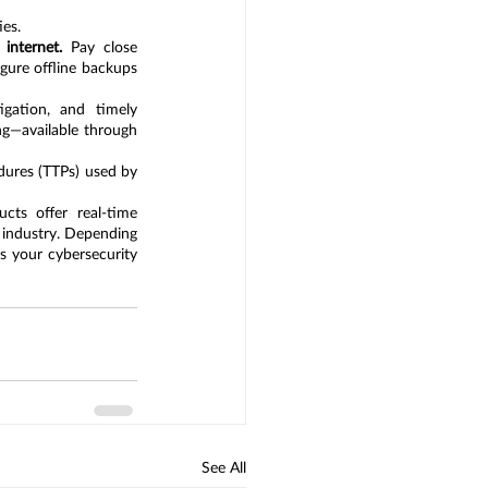
ies.
internet.
 Pay close 
ure offline backups 
igation, and timely 
remediation. Provide your SOC team with the latest threat intelligence and professional training—available through 
dures (TTPs) used by 
ts offer real-time 
 industry. Depending 
s your cybersecurity 
See All