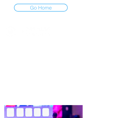
Go Home
BUCHAREST TECH WEEK @ 2026
WE’RE NOT SAYING YOU
SHOULD FOLLOW US. BUT…
THE KIND OF UPDATES YOU
LOOK FOR