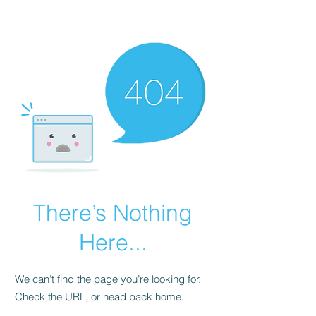
There’s Nothing
Here...
We can’t find the page you’re looking for.
Check the URL, or head back home.