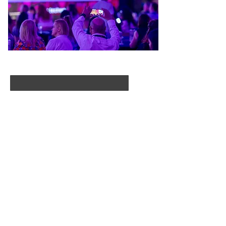
First Name
Last Name
Email
I agree to the terms & conditions
Subscribe