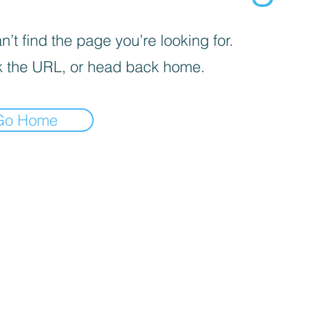
’t find the page you’re looking for.
 the URL, or head back home.
Go Home