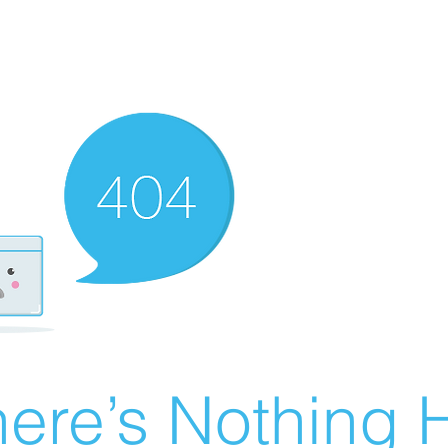
ere’s Nothing H