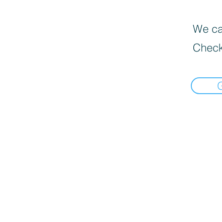
We can
Check